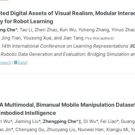
ated Digital Assets of Visual Realism, Modular Intera
ty for Robot Learning
ng Che
*, Tao Li, Zhen Zhao, Kun Wu, Yuheng Zhang, Yinuo Zhao
 Jing Tian, Yousong Xue, and Jian Tang
(*co-first authors)
 14th International Conference on Learning Representations (
I
obotic Data Generation and Evaluation: Bridging Simulation a
roject]
[
Data]
A Multimodal, Bimanual Mobile Manipulation Dataset
Embodied Intelligence
 Wu*, Jiaming Liu*,
Zhengping Che
*‡, Di Wu*, Fei Liao*, Guang
o Jin*, Chenyang Gu, Zhuoyang Liu, Nuowei Han, Xiangju Mi, Ya