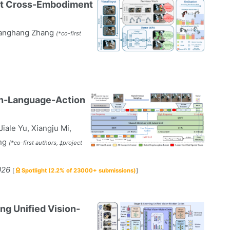
ot Cross-Embodiment
hanghang Zhang
(*co-first
ion-Language-Action
iale Yu, Xiangju Mi,
ang
(*co-first authors, ‡project
026
[
Spotlight (2.2% of 23000+ submissions)
]
ng Unified Vision-