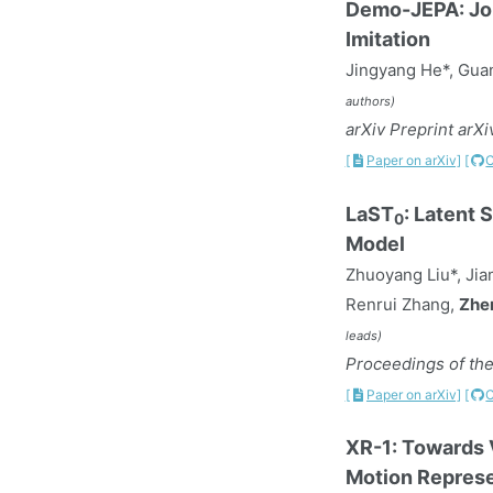
Demo-JEPA: Joi
Imitation
Jingyang He*, Guan
authors)
arXiv Preprint arX
[
Paper on arXiv]
[
LaST
: Latent
0
Model
Zhuoyang Liu*, Jia
Renrui Zhang,
Zhe
leads)
Proceedings of the
[
Paper on arXiv]
[
XR-1: Towards 
Motion Represe