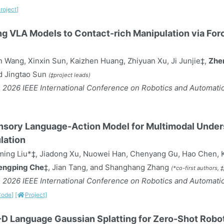
roject]
g VLA Models to Contact-rich Manipulation via Fo
 Wang, Xinxin Sun, Kaizhen Huang, Zhiyuan Xu, Ji Junjie‡,
Zhe
d Jingtao Sun
(‡project leads)
 2026 IEEE International Conference on Robotics and Automatio
nsory Language-Action Model for Multimodal Unders
lation
ming Liu*‡, Jiadong Xu, Nuowei Han, Chenyang Gu, Hao Chen, K
engping Che
‡, Jian Tang, and Shanghang Zhang
(*co-first authors, 
 2026 IEEE International Conference on Robotics and Automatio
Code]
[
Project]
D Language Gaussian Splatting for Zero-Shot Robo