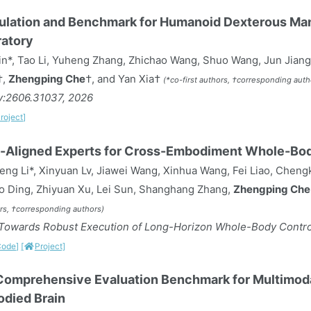
ulation and Benchmark for Humanoid Dexterous Mani
atory
n*, Tao Li, Yuheng Zhang, Zhichao Wang, Shuo Wang, Jun Jiang
†,
Zhengping Che
†, and Yan Xia†
(*co-first authors, †corresponding auth
iv:2606.31037, 2026
roject]
-Aligned Experts for Cross-Embodiment Whole-Bod
ng Li*, Xinyuan Lv, Jiawei Wang, Xinhua Wang, Fei Liao, Cheng
o Ding, Zhiyuan Xu, Lei Sun, Shanghang Zhang,
Zhengping Che
ors, †corresponding authors)
owards Robust Execution of Long-Horizon Whole-Body Control
Code]
[
Project]
omprehensive Evaluation Benchmark for Multimod
died Brain