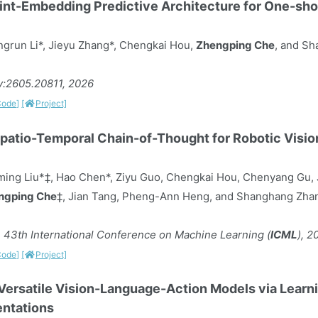
nt-Embedding Predictive Architecture for One-sh
grun Li*, Jieyu Zhang*, Chengkai Hou,
Zhengping Che
, and S
iv:2605.20811, 2026
Code]
[
Project]
 Spatio-Temporal Chain-of-Thought for Robotic Vis
ming Liu*‡, Hao Chen*, Ziyu Guo, Chengkai Hou, Chenyang Gu, J
ngping Che
‡, Jian Tang, Pheng-Ann Heng, and Shanghang Zh
 43th International Conference on Machine Learning (
ICML
), 2
Code]
[
Project]
Versatile Vision-Language-Action Models via Learni
ntations