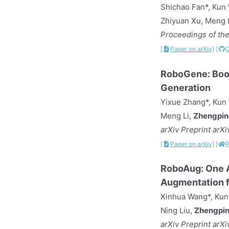
Shichao Fan*, Kun
Zhiyuan Xu, Meng L
Proceedings of the
[
Paper on arXiv]
[
RoboGene: Boos
Generation
Yixue Zhang*, Kun 
Meng Li,
Zhengpin
arXiv Preprint arX
[
Paper on arXiv]
[
P
RoboAug: One A
Augmentation f
Xinhua Wang*, Kun 
Ning Liu,
Zhengpin
arXiv Preprint arX