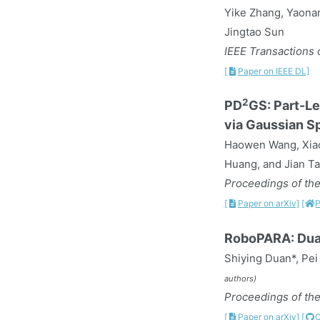
Yike Zhang, Yaona
Jingtao Sun
IEEE Transactions o
[
Paper on IEEE DL]
2
PD
GS: Part-Le
via Gaussian Sp
Haowen Wang, Xiao
Huang, and Jian T
Proceedings of the
[
Paper on arXiv]
[
P
RoboPARA: Dual
Shiying Duan*, Pei
authors)
Proceedings of the
[
Paper on arXiv]
[