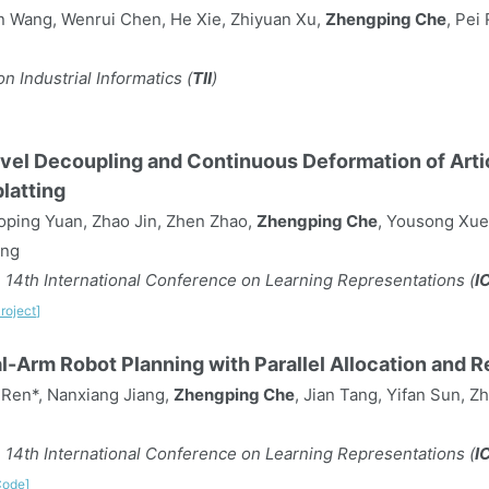
n Wang, Wenrui Chen, He Xie, Zhiyuan Xu,
Zhengping Che
, Pei
n Industrial Informatics (
TII
)
vel Decoupling and Continuous Deformation of Arti
latting
ping Yuan, Zhao Jin, Zhen Zhao,
Zhengping Che
, Yousong Xue,
ang
 14th International Conference on Learning Representations (
I
roject]
-Arm Robot Planning with Parallel Allocation and 
 Ren*, Nanxiang Jiang,
Zhengping Che
, Jian Tang, Yifan Sun, 
 14th International Conference on Learning Representations (
I
Code]