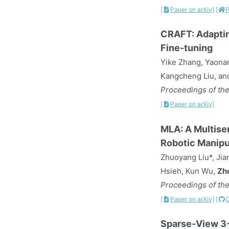
[
Paper on arXiv]
[
P
CRAFT: Adaptin
Fine-tuning
Yike Zhang, Yaonan
Kangcheng Liu, an
Proceedings of the
[
Paper on arXiv]
MLA: A Multise
Robotic Manipu
Zhuoyang Liu*, Jia
Hsieh, Kun Wu,
Zh
Proceedings of the
[
Paper on arXiv]
[
Sparse-View 3-