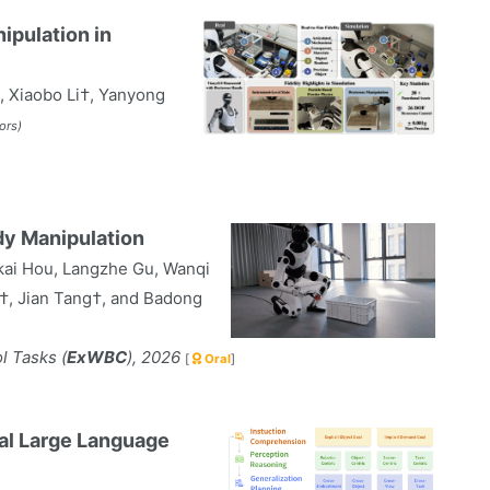
pulation in
, Xiaobo Li†, Yanyong
ors)
y Manipulation
kai Hou, Langzhe Gu, Wanqi
†, Jian Tang†, and Badong
 Tasks (
ExWBC
), 2026
[
Oral
]
al Large Language