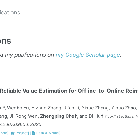
ications
ons
nd my publications on
my Google Scholar page
.
eliable Value Estimation for Offline-to-Online Rei
n*, Wenbo Yu, Yizhuo Zhang, Jifan Li, Yixue Zhang, Yinuo Zhao
Tang, Ji-Rong Wen,
Zhengping Che
†, and Di Hu†
(*co-first authors, 
iv:2607.09866, 2026
Code]
[
Project]
[
Data & Model]