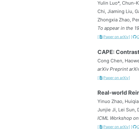
Yulin Luo*, Chun-K
Chi, Jiaming Liu, 
Zhongxia Zhao, Pe
To appear in the 1
[
Paper on arXiv]
[
CAPE: Contrast
Cong Chen, Haowen
arXiv Preprint arX
[
Paper on arXiv]
Real-world Rei
Yinuo Zhao, Huiqia
Junjie Ji, Lei Sun
ICML Workshop on 
[
Paper on arXiv]
[