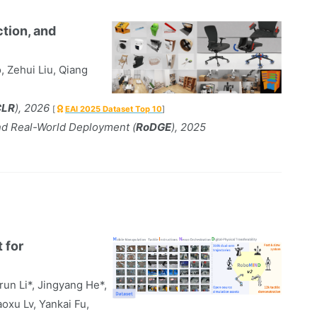
ction, and
, Zehui Liu, Qiang
CLR
), 2026
[
EAI 2025 Dataset Top 10
]
nd Real-World Deployment (
RoDGE
), 2025
 for
run Li*, Jingyang He*,
oxu Lv, Yankai Fu,