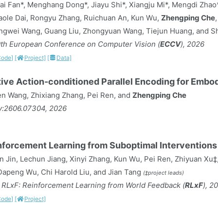
ai Fan*, Menghang Dong*, Jiayu Shi*, Xiangju Mi*, Mengdi Zha
Gaole Dai, Rongyu Zhang, Ruichuan An, Kun Wu,
Zhengping Che
ngwei Wang, Guang Liu, Zhongyuan Wang, Tiejun Huang, and 
9th European Conference on Computer Vision (
ECCV
), 2026
Code]
[
Project]
[
Data]
ive Action-conditioned Parallel Encoding for Embo
 Wang, Zhixiang Zhang, Pei Ren, and
Zhengping Che
iv:2606.07304, 2026
nforcement Learning from Suboptimal Interventions
n Jin, Lechun Jiang, Xinyi Zhang, Kun Wu, Pei Ren, Zhiyuan Xu‡
, Dapeng Wu, Chi Harold Liu, and Jian Tang
(‡project leads)
RLxF: Reinforcement Learning from World Feedback (
RLxF
), 2
Code]
[
Project]