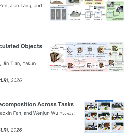
 Ren, Jian Tang, and
culated Objects
 Jin Tian, Yakun
CLR
), 2026
Recomposition Across Tasks
Zhaoxin Fan, and Wenjun Wu
(*co-first
CLR
), 2026