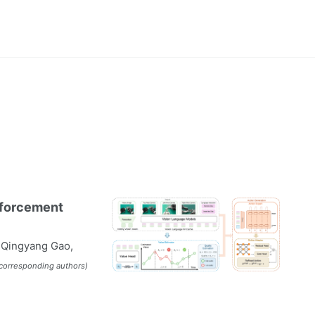
nforcement
, Qingyang Gao,
†corresponding authors)