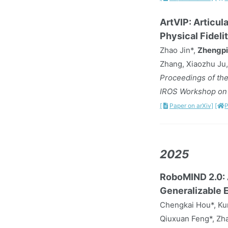
ArtVIP: Articul
Physical Fideli
Zhao Jin*,
Zhengpi
Zhang, Xiaozhu Ju,
Proceedings of the
IROS Workshop on R
[
Paper on arXiv]
[
P
2025
RoboMIND 2.0: 
Generalizable 
Chengkai Hou*, Kun
Qiuxuan Feng*, Zha