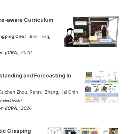
rce-aware Curriculum
ngping Che
‡, Jian Tang,
n (
ICRA
), 2026
tanding and Forecasting in
aichen Zhou, Renrui Zhang, Kai Chin
‡project leads)
n (
ICRA
), 2026
tic Grasping