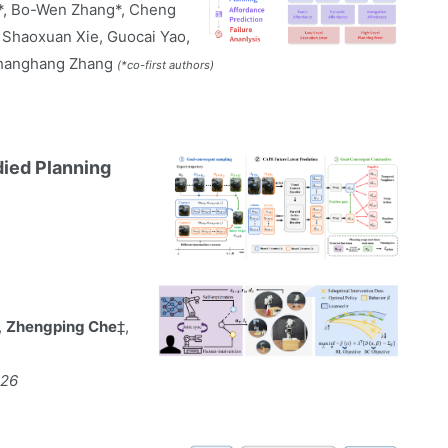
o*, Bo-Wen Zhang*, Cheng
, Shaoxuan Xie, Guocai Yao,
Shanghang Zhang
(*co-first authors)
died Planning
,
Zhengping Che
‡,
026