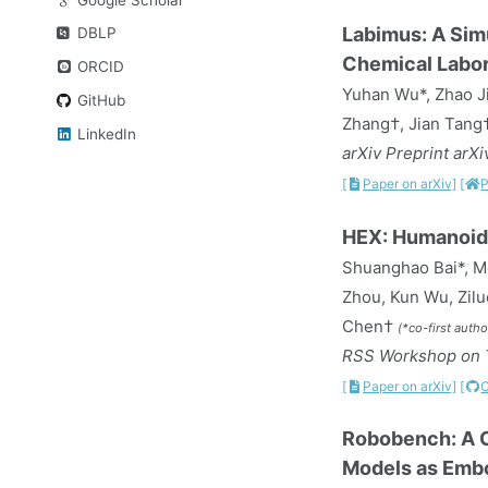
Labimus: A Sim
DBLP
Chemical Labor
ORCID
Yuhan Wu*, Zhao Ji
GitHub
Zhang†, Jian Tang
LinkedIn
arXiv Preprint arX
[
Paper on arXiv]
[
P
HEX: Humanoid
Shuanghao Bai*, Me
Zhou, Kun Wu, Zilu
Chen†
(*co-first auth
RSS Workshop on T
[
Paper on arXiv]
[
Robobench: A C
Models as Embo