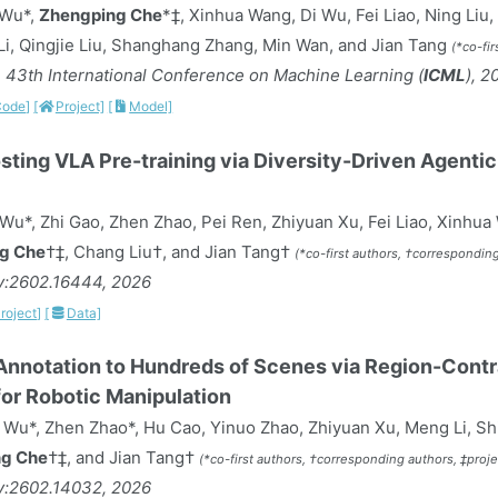
 Wu*,
Zhengping Che
*‡, Xinhua Wang, Di Wu, Fei Liao, Ning Liu
i, Qingjie Liu, Shanghang Zhang, Min Wan, and Jian Tang
(*co-fir
 43th International Conference on Machine Learning (
ICML
), 2
Code]
[
Project]
[
Model]
ting VLA Pre-training via Diversity-Driven Agenti
Wu*, Zhi Gao, Zhen Zhao, Pei Ren, Zhiyuan Xu, Fei Liao, Xinhua
g Che
†‡, Chang Liu†, and Jian Tang†
(*co-first authors, †corresponding
iv:2602.16444, 2026
roject]
[
Data]
nnotation to Hundreds of Scenes via Region-Contr
or Robotic Manipulation
Wu*, Zhen Zhao*, Hu Cao, Yinuo Zhao, Zhiyuan Xu, Meng Li, Sh
g Che
†‡, and Jian Tang†
(*co-first authors, †corresponding authors, ‡proje
iv:2602.14032, 2026