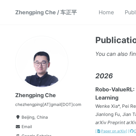
Zhengping Che / 车正平
Home
Publ
Publicati
You can also fi
2026
Robo-ValueRL: R
Zhengping Che
Learning
chezhengping[AT]gmail[DOT]com
Wenke Xia*, Pei Re
Jianlong Fu, Jian 
Beijing, China
arXiv Preprint arX
Email
[
Paper on arXiv]
[
Google Scholar