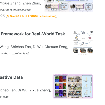
, Yixue Zhang, Zhen Zhao,
st authors, ‡project lead)
026
[
Oral (0.7% of 23000+ submissions)
]
c Framework for Real-World Task
 Wang, Shichao Fan, Di Wu, Qiuxuan Feng,
 authors, ‡project lead)
astive Data
ichao Fan, Di Wu, Yixue Zhang,
ct lead)