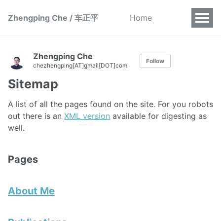
Zhengping Che / 车正平
Home
Zhengping Che
Follow
chezhengping[AT]gmail[DOT]com
Sitemap
A list of all the pages found on the site. For you robots
out there is an
XML version
available for digesting as
well.
Pages
About Me