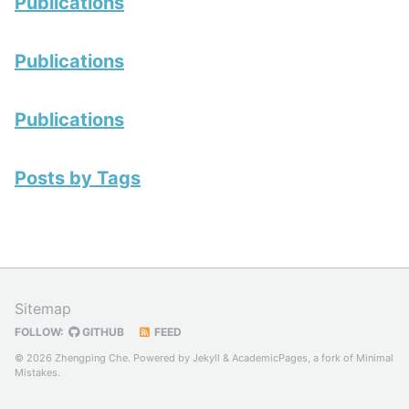
Publications
Publications
Publications
Posts by Tags
Sitemap
FOLLOW:
GITHUB
FEED
© 2026 Zhengping Che. Powered by
Jekyll
&
AcademicPages
, a fork of
Minimal
Mistakes
.